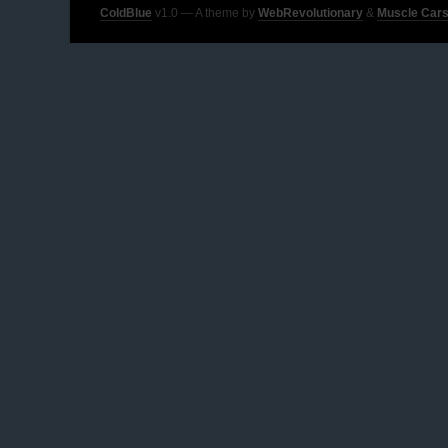
ColdBlue
v1.0 — A theme by
WebRevolutionary
&
Muscle Cars