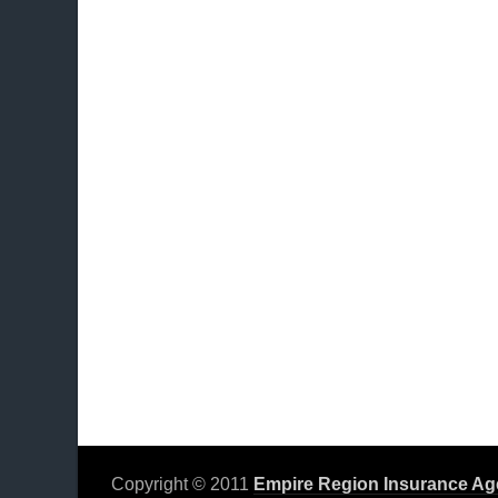
Copyright © 2011
Empire Region Insurance Ag