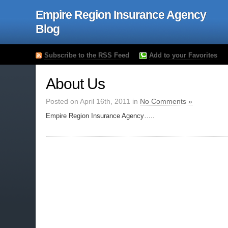
Empire Region Insurance Agency
Blog
Subscribe to the RSS Feed
Add to your Favorites
About Us
Posted on April 16th, 2011 in
No Comments »
Empire Region Insurance Agency…..