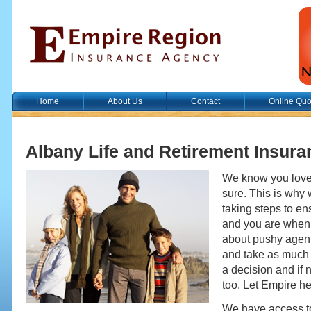
Home
About Us
Contact
Online Quo
Albany Life and Retirement Insura
We know you love 
sure. This is why
taking steps to en
and you are when 
about pushy agent
and take as much
a decision and if n
too. Let Empire he
We have access to