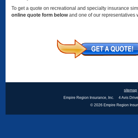
To get a quote on recreational and specialty insurance simp
online quote form below
and one of our representatives w
sitemap
Empire Region Insurance, Inc. 4 Avis Dri
© 2026 Empire Region Insuran