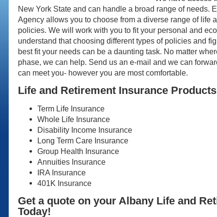
New York State and can handle a broad range of needs. 
Agency allows you to choose from a diverse range of life 
policies. We will work with you to fit your personal and 
understand that choosing different types of policies and fi
best fit your needs can be a daunting task. No matter wher
phase, we can help. Send us an e-mail and we can forward
can meet you- however you are most comfortable.
Life and Retirement Insurance Products
Term Life Insurance
Whole Life Insurance
Disability Income Insurance
Long Term Care Insurance
Group Health Insurance
Annuities Insurance
IRA Insurance
401K Insurance
Get a quote on your Albany Life and Re
Today!