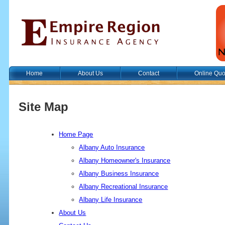
Home
About Us
Contact
Online Quo
Site Map
Home Page
Albany Auto Insurance
Albany Homeowner's Insurance
Albany Business Insurance
Albany Recreational Insurance
Albany Life Insurance
About Us