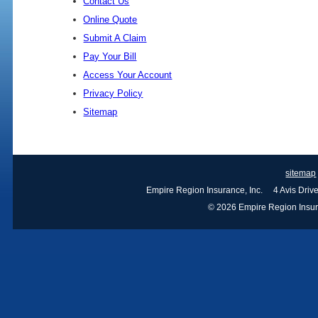
Contact Us
Online Quote
Submit A Claim
Pay Your Bill
Access Your Account
Privacy Policy
Sitemap
sitemap
Empire Region Insurance, Inc. 4 Avis Dri
© 2026 Empire Region Insuran